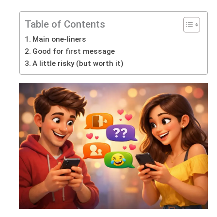
Table of Contents
Main one-liners
Good for first message
A little risky (but worth it)