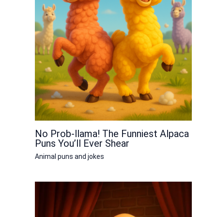
No Prob-llama! The Funniest Alpaca
Puns You’ll Ever Shear
Animal puns and jokes