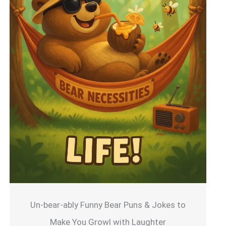
Un-bear-ably Funny Bear Puns & Jokes to
Make You Growl with Laughter