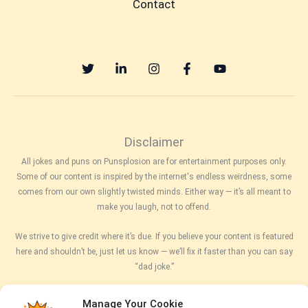
Contact
Disclaimer
All jokes and puns on Punsplosion are for entertainment purposes only.
Some of our content is inspired by the internet's endless weirdness, some
comes from our own slightly twisted minds. Either way — it’s all meant to
make you laugh, not to offend.
We strive to give credit where it’s due. If you believe your content is featured
here and shouldn’t be, just let us know — we’ll fix it faster than you can say
“dad joke.”
While we try to keep things accurate, clean, and hilarious, we can’t promise
Manage Your Cookie