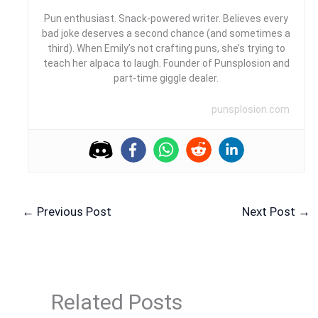
Pun enthusiast. Snack-powered writer. Believes every
bad joke deserves a second chance (and sometimes a
third). When Emily’s not crafting puns, she’s trying to
teach her alpaca to laugh. Founder of Punsplosion and
part-time giggle dealer.
punsplosion.com
←
Previous Post
Next Post
→
Related Posts