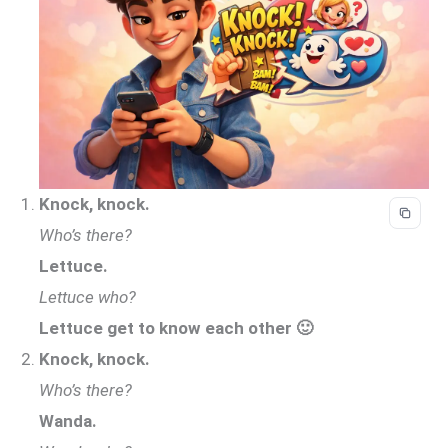
Knock, knock.
Who’s there?
Lettuce.
Lettuce who?
Lettuce get to know each other 🙂
Knock, knock.
Who’s there?
Wanda.