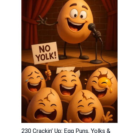
230 Crackin’ Up: Egg Puns, Yolks &