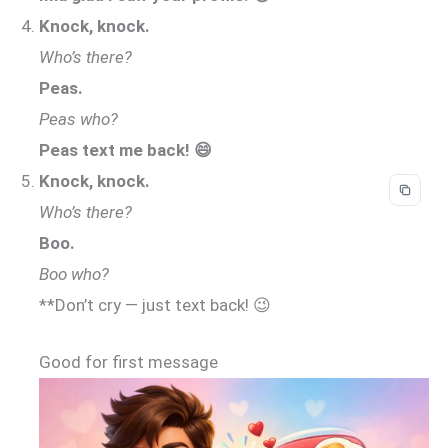
Knock, knock.
Who’s there?
Peas.
Peas who?
Peas text me back! 😄
Knock, knock.
Who’s there?
Boo.
Boo who?
**Don’t cry — just text back! 😉
Good for first message