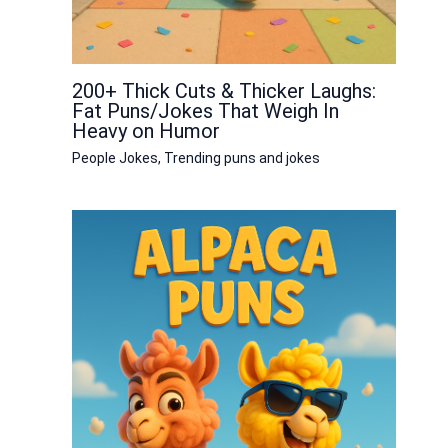
200+ Thick Cuts & Thicker Laughs:
Fat Puns/Jokes That Weigh In
Heavy on Humor
People Jokes
,
Trending puns and jokes