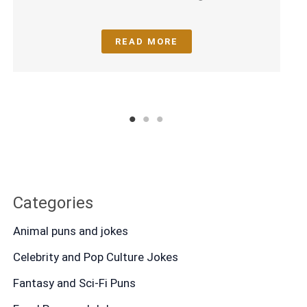
READ MORE
1
2
3
Categories
Animal puns and jokes
Celebrity and Pop Culture Jokes
Fantasy and Sci-Fi Puns