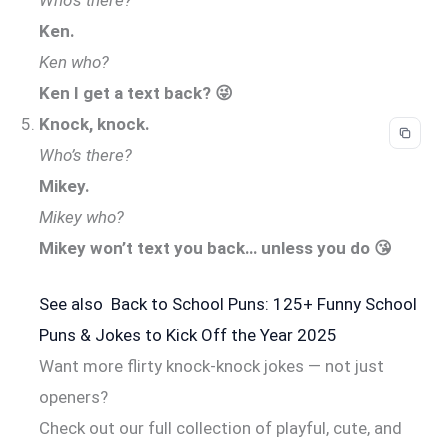
Ken.
Ken who?
Ken I get a text back? 😜
Knock, knock.
Who’s there?
Mikey.
Mikey who?
Mikey won’t text you back… unless you do 😘
See also
Back to School Puns: 125+ Funny School
Puns & Jokes to Kick Off the Year 2025
Want more flirty knock-knock jokes — not just
openers?
Check out our full collection of playful, cute, and