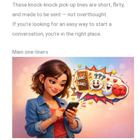
These knock-knock pick-up lines are short, flirty,
and made to be sent — not overthought.
If you’re looking for an easy way to start a
conversation, you’re in the right place.
Main one-liners