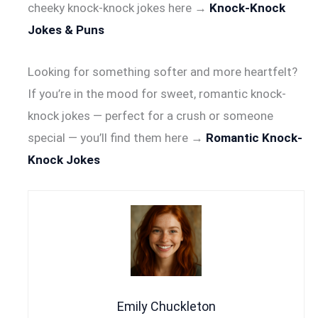
cheeky knock-knock jokes here →
Knock-Knock
Jokes & Puns
Looking for something softer and more heartfelt?
If you’re in the mood for sweet, romantic knock-
knock jokes — perfect for a crush or someone
special — you’ll find them here →
Romantic Knock-
Knock Jokes
Emily Chuckleton