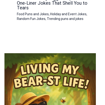
One-Liner Jokes That Shell You to
Tears
Food Puns and Jokes
,
Holiday and Event Jokes
,
Random Fun Jokes
,
Trending puns and jokes