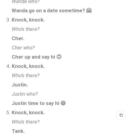
Wanda who?
Wanda go on a date sometime? 🤗
Knock, knock.
Who’s there?
Cher.
Cher who?
Cher up and say hi 🙃
Knock, knock.
Who’s there?
Justin.
Justin who?
Justin time to say hi 😄
Knock, knock.
Who’s there?
Tank.