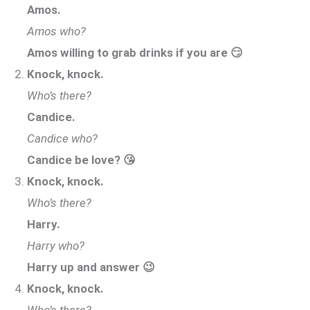
Amos.
Amos who?
Amos willing to grab drinks if you are 😏
Knock, knock.
Who’s there?
Candice.
Candice who?
Candice be love? 😘
Knock, knock.
Who’s there?
Harry.
Harry who?
Harry up and answer 😉
Knock, knock.
Who’s there?