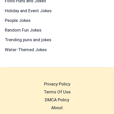
Food Puns and Jokes
Holiday and Event Jokes
People Jokes
Random Fun Jokes
Trending puns and jokes
Water-Themed Jokes
Privacy Policy
Terms Of Use
DMCA Policy
About