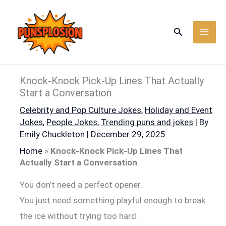
Skip
to
Search
content
Knock-Knock Pick-Up Lines That Actually
Start a Conversation
Celebrity and Pop Culture Jokes
,
Holiday and Event
Jokes
,
People Jokes
,
Trending puns and jokes
| By
Emily Chuckleton
|
December 29, 2025
Home
»
Knock-Knock Pick-Up Lines That
Actually Start a Conversation
You don’t need a perfect opener.
You just need something playful enough to break
the ice without trying too hard.