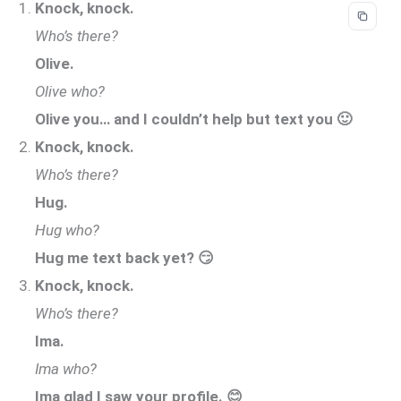
Knock, knock.
Who’s there?
Olive.
Olive who?
Olive you… and I couldn’t help but text you 🙂
Knock, knock.
Who’s there?
Hug.
Hug who?
Hug me text back yet? 😏
Knock, knock.
Who’s there?
Ima.
Ima who?
Ima glad I saw your profile. 😊