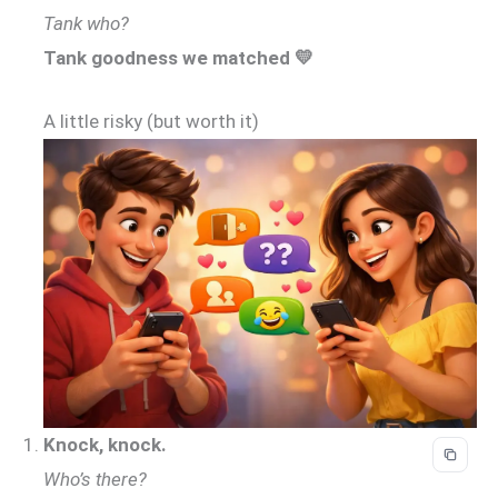
Tank who?
Tank goodness we matched 💛
A little risky (but worth it)
Knock, knock.
Who’s there?