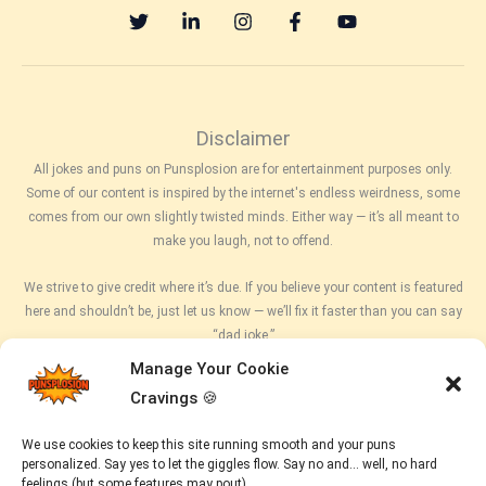
Disclaimer
All jokes and puns on Punsplosion are for entertainment purposes only.
Some of our content is inspired by the internet's endless weirdness, some
comes from our own slightly twisted minds. Either way — it’s all meant to
make you laugh, not to offend.
We strive to give credit where it’s due. If you believe your content is featured
here and shouldn’t be, just let us know — we’ll fix it faster than you can say
“dad joke.”
Manage Your Cookie
While we try to keep things accurate, clean, and hilarious, we can’t promise
Cravings 🍪
every pun will land, or that every fact is 100% verified. Read at your own risk
— and giggle responsibly.
We use cookies to keep this site running smooth and your puns
personalized. Say yes to let the giggles flow. Say no and... well, no hard
By using this site, you agree that laughter is the best medicine, and bad
feelings (but some features may pout).