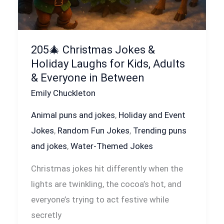
205🎄 Christmas Jokes &
Holiday Laughs for Kids, Adults
& Everyone in Between
Emily Chuckleton
Animal puns and jokes
,
Holiday and Event
Jokes
,
Random Fun Jokes
,
Trending puns
and jokes
,
Water-Themed Jokes
Christmas jokes hit differently when the
lights are twinkling, the cocoa’s hot, and
everyone’s trying to act festive while
secretly