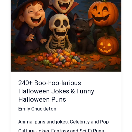
240+ Boo-hoo-larious
Halloween Jokes & Funny
Halloween Puns
Emily Chuckleton
Animal puns and jokes
,
Celebrity and Pop
Culture Jokes
,
Fantasy and Sci-Fi Puns
,