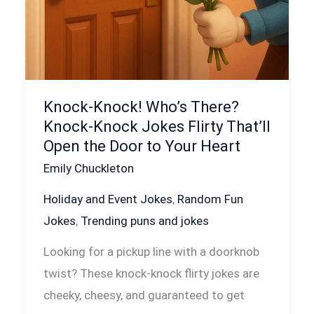
Knock-Knock! Who’s There?
Knock-Knock Jokes Flirty That’ll
Open the Door to Your Heart
Emily Chuckleton
Holiday and Event Jokes
,
Random Fun
Jokes
,
Trending puns and jokes
Looking for a pickup line with a doorknob
twist? These knock-knock flirty jokes are
cheeky, cheesy, and guaranteed to get