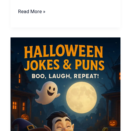
205
Read More »
🎄
Christmas
Jokes
&
Holiday
Laughs
for
Kids,
Adults
&
Everyone
in
Between