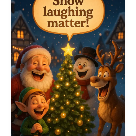
Love,
Crushes,
and
Sweet
Moments