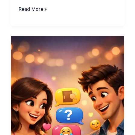
Knock-
Read More »
Knock!
Who’s
There?
Knock-
Knock
Jokes
Flirty
That’ll
Open
the
Door
to
Your