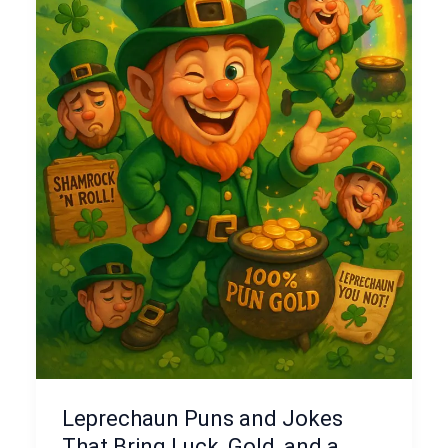
Leprechaun Puns and Jokes
That Bring Luck, Gold, and a