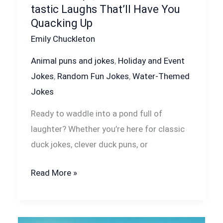
tastic Laughs That’ll Have You
Quacking Up
Emily Chuckleton
Animal puns and jokes
,
Holiday and Event
Jokes
,
Random Fun Jokes
,
Water-Themed
Jokes
Ready to waddle into a pond full of
laughter? Whether you’re here for classic
duck jokes, clever duck puns, or
Duck
Read More »
Puns,
Quack
Jokes