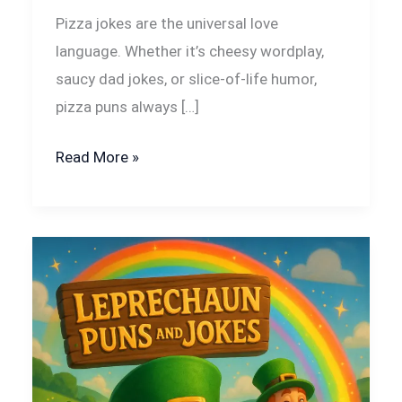
Pizza jokes are the universal love
language. Whether it’s cheesy wordplay,
saucy dad jokes, or slice-of-life humor,
pizza puns always […]
Pizza
Read More »
Puns
and
Jokes
That
Slice
Through
Boredom