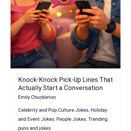
Heart
Knock-Knock Pick-Up Lines That
Actually Start a Conversation
Emily Chuckleton
Celebrity and Pop Culture Jokes
,
Holiday
and Event Jokes
,
People Jokes
,
Trending
puns and jokes