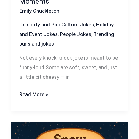
Moments
Emily Chuckleton
Celebrity and Pop Culture Jokes
,
Holiday
and Event Jokes
,
People Jokes
,
Trending
puns and jokes
Not every knock-knock joke is meant to be
funny-loud.Some are soft, sweet, and just
a little bit cheesy — in
Romantic
Read More »
Knock-
Knock
Jokes
for