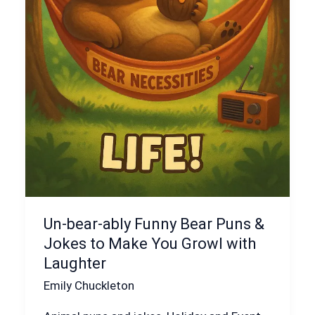
Day
Un-bear-ably Funny Bear Puns &
Jokes to Make You Growl with
Laughter
Emily Chuckleton