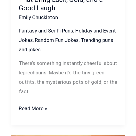
Good Laugh
Emily Chuckleton
Fantasy and Sci-Fi Puns
,
Holiday and Event
Jokes
,
Random Fun Jokes
,
Trending puns
and jokes
There’s something instantly cheerful about
leprechauns. Maybe it’s the tiny green
outfits, the mysterious pots of gold, or the
fact
Leprechaun
Read More »
Puns
and