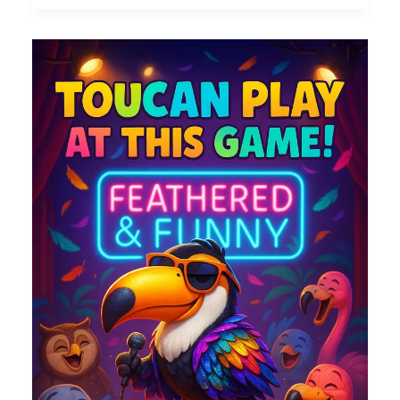
Puns
and
Jokes
That’ll
Make
You
Hop
with
Laughter