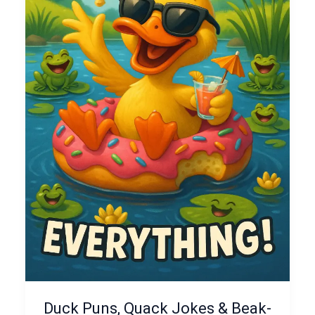
Make
You
Growl
with
Laughter
Duck Puns, Quack Jokes & Beak-