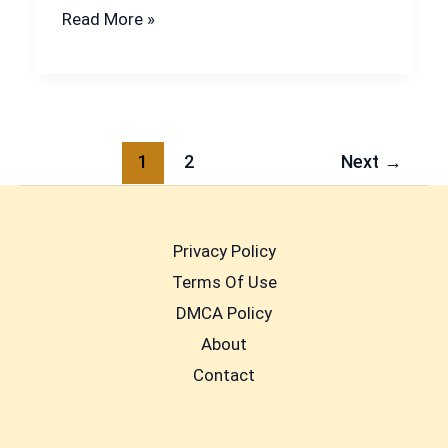
Udderly
Read More »
Hilarious
Cow
Puns,
Jokes
1
2
Next
→
&
One-
Liners
Privacy Policy
to
Terms Of Use
Moo-
DMCA Policy
ve
About
Your
Contact
Day