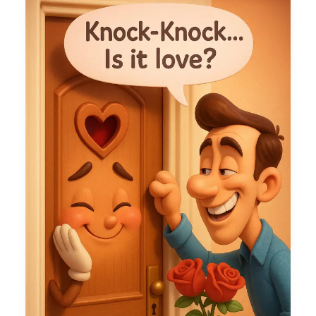
Jokes
That
Bring
Luck,
Gold,
and
a
Good
Laugh