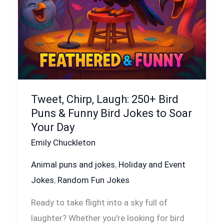
Tweet, Chirp, Laugh: 250+ Bird
Puns & Funny Bird Jokes to Soar
Your Day
Emily Chuckleton
Animal puns and jokes
,
Holiday and Event
Jokes
,
Random Fun Jokes
Ready to take flight into a sky full of
laughter? Whether you’re looking for bird