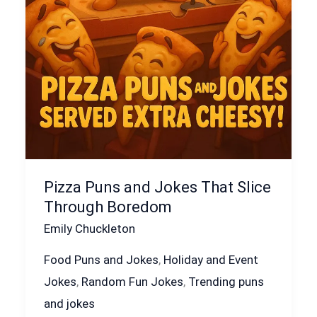
Pizza Puns and Jokes That Slice
Through Boredom
Emily Chuckleton
Food Puns and Jokes
,
Holiday and Event
Jokes
,
Random Fun Jokes
,
Trending puns
and jokes