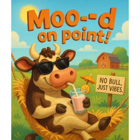
&
Beak-
tastic
Laughs
That’ll
Have
You
Quacking
Up