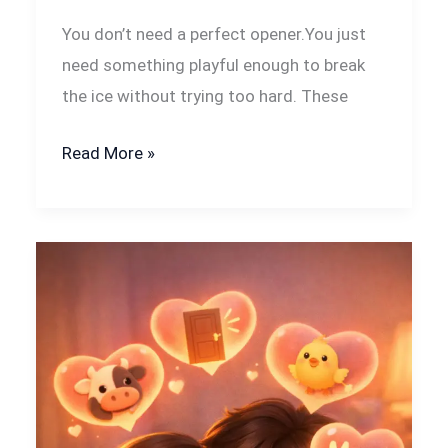
You don’t need a perfect opener.You just
need something playful enough to break
the ice without trying too hard. These
Knock-
Read More »
Knock
Pick-
Up
Lines
That
Actually
Start
a
Conversation