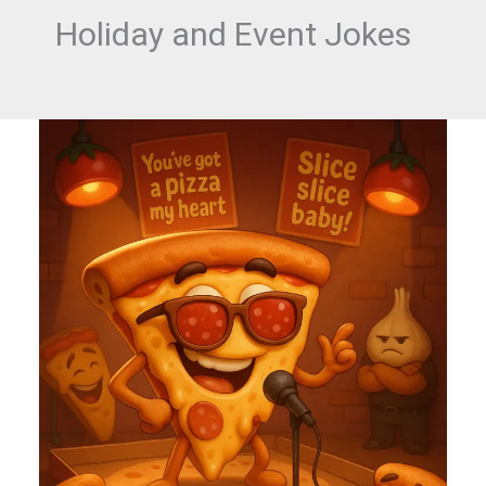
Holiday and Event Jokes