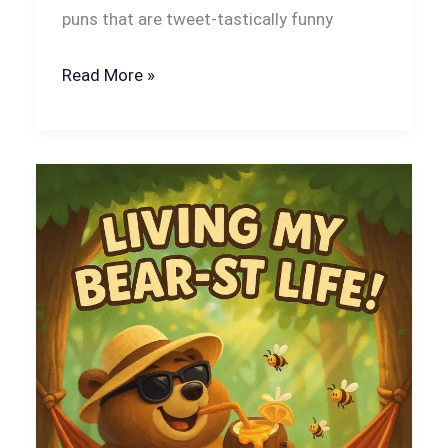
puns that are tweet-tastically funny
Tweet,
Read More »
Chirp,
Laugh:
250+
Bird
Puns
&
Funny
Bird
Jokes
to
Soar
Your