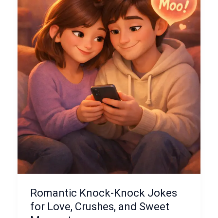
Romantic Knock-Knock Jokes
for Love, Crushes, and Sweet