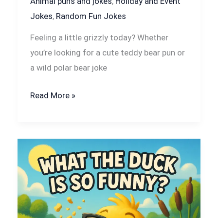
Animal puns and jokes
,
Holiday and Event
Jokes
,
Random Fun Jokes
Feeling a little grizzly today? Whether
you’re looking for a cute teddy bear pun or
a wild polar bear joke
Un-
Read More »
bear-
ably
Funny
Bear
Puns
&
Jokes
to