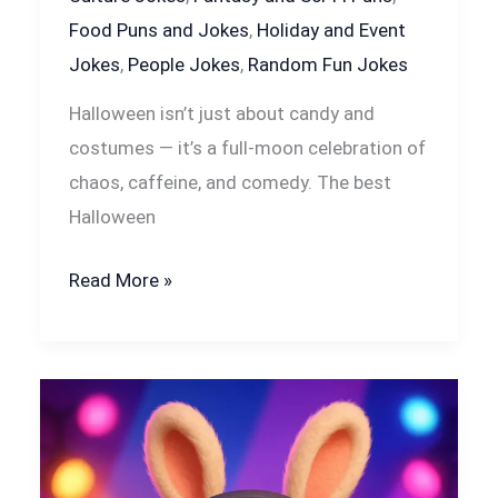
Food Puns and Jokes
,
Holiday and Event
Jokes
,
People Jokes
,
Random Fun Jokes
Halloween isn’t just about candy and
costumes — it’s a full-moon celebration of
chaos, caffeine, and comedy. The best
Halloween
240+
Read More »
Boo-
hoo-
larious
Halloween
Jokes
&