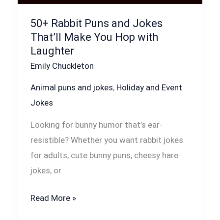
50+ Rabbit Puns and Jokes
That’ll Make You Hop with
Laughter
Emily Chuckleton
Animal puns and jokes
,
Holiday and Event
Jokes
Looking for bunny humor that’s ear-
resistible? Whether you want rabbit jokes
for adults, cute bunny puns, cheesy hare
jokes, or
50+
Read More »
Rabbit