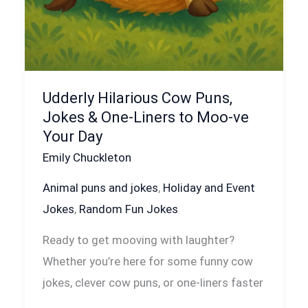
Udderly Hilarious Cow Puns,
Jokes & One-Liners to Moo-ve
Your Day
Emily Chuckleton
Animal puns and jokes
,
Holiday and Event
Jokes
,
Random Fun Jokes
Ready to get mooving with laughter?
Whether you’re here for some funny cow
jokes, clever cow puns, or one-liners faster