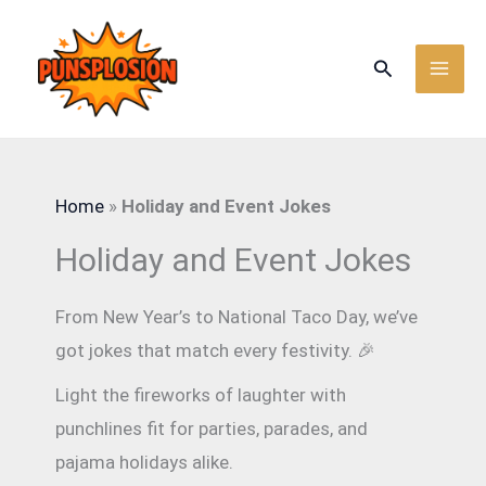
Skip
to
Search
content
Home
»
Holiday and Event Jokes
Holiday and Event Jokes
From New Year’s to National Taco Day, we’ve
got jokes that match every festivity. 🎉
Light the fireworks of laughter with
punchlines fit for parties, parades, and
pajama holidays alike.