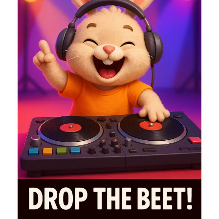
Funny
Halloween
Puns