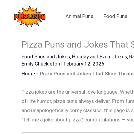
Skip
to
Animal Puns
Food Puns
content
Pizza Puns and Jokes That 
Food Puns and Jokes
,
Holiday and Event Jokes
,
R
Emily Chuckleton
|
February 12, 2026
Home
»
Pizza Puns and Jokes That Slice Thro
Pizza jokes are the universal love language. Whethe
of-life humor, pizza puns always deliver. From fun
and unapologetically corny classics, this page is s
“tell me a joke about pizza,” congratulations — yo