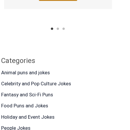
1
2
3
Categories
Animal puns and jokes
Celebrity and Pop Culture Jokes
Fantasy and Sci-Fi Puns
Food Puns and Jokes
Holiday and Event Jokes
People Jokes