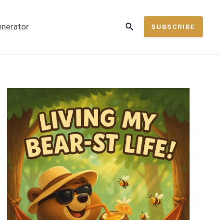
Search
enerator
SUBSCRIBE