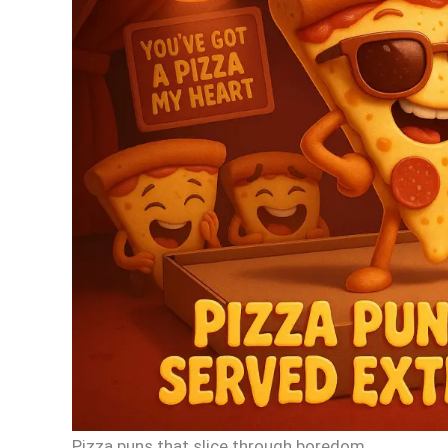
Pizza puns that slice through boredom