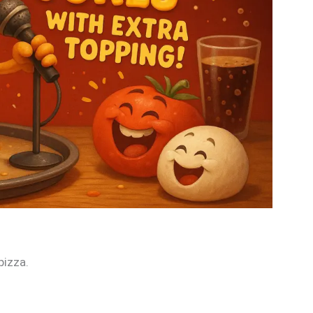
pizza.