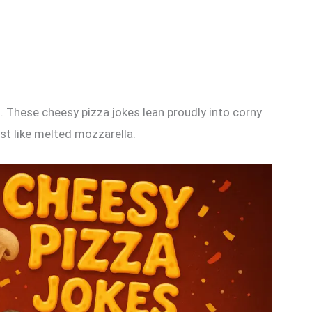
 These cheesy pizza jokes lean proudly into corny
st like melted mozzarella.