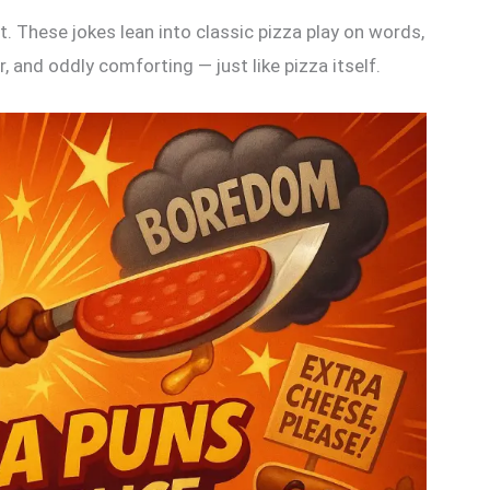
. These jokes lean into classic pizza play on words,
, and oddly comforting — just like pizza itself.