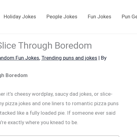
Holiday Jokes
People Jokes
Fun Jokes
Pun G
Slice Through Boredom
andom Fun Jokes
,
Trending puns and jokes
| By
ugh Boredom
r it’s cheesy wordplay, saucy dad jokes, or slice-
ny pizza jokes and one liners to romantic pizza puns
tacked like a fully loaded pie. If someone ever said
u’re exactly where you knead to be.