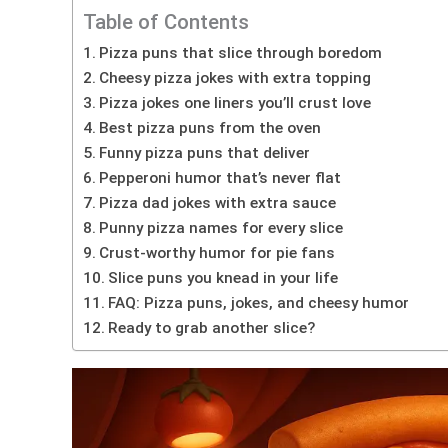
Table of Contents
Pizza puns that slice through boredom
Cheesy pizza jokes with extra topping
Pizza jokes one liners you’ll crust love
Best pizza puns from the oven
Funny pizza puns that deliver
Pepperoni humor that’s never flat
Pizza dad jokes with extra sauce
Punny pizza names for every slice
Crust-worthy humor for pie fans
Slice puns you knead in your life
FAQ: Pizza puns, jokes, and cheesy humor
Ready to grab another slice?