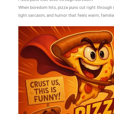
When boredom hits, pizza puns cut right through it
light sarcasm, and humor that feels warm, familiar