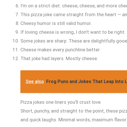
I’m on a strict diet: cheese, cheese, and more che
This pizza joke came straight from the heart — an
Cheesy humor is still valid humor.
If loving cheese is wrong, I don’t want to be right.
Some jokes are sharp. These are delightfully gooe
Cheese makes every punchline better.
That joke had layers. Mostly cheese.
See also
Frog Puns and Jokes That Leap Into 
Pizza jokes one liners you’ll crust love
Short, punchy, and straight to the point, these pizz
and quick laughs. Minimal words, maximum flavor