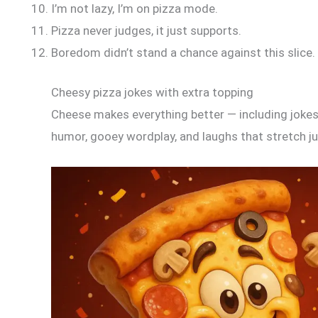
I’m not lazy, I’m on pizza mode.
Pizza never judges, it just supports.
Boredom didn’t stand a chance against this slice.
Cheesy pizza jokes with extra topping
Cheese makes everything better — including jokes.
humor, gooey wordplay, and laughs that stretch ju