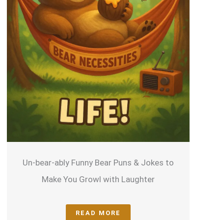
Un-bear-ably Funny Bear Puns & Jokes to
U
Make You Growl with Laughter
READ MORE