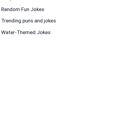
Random Fun Jokes
Trending puns and jokes
Water-Themed Jokes