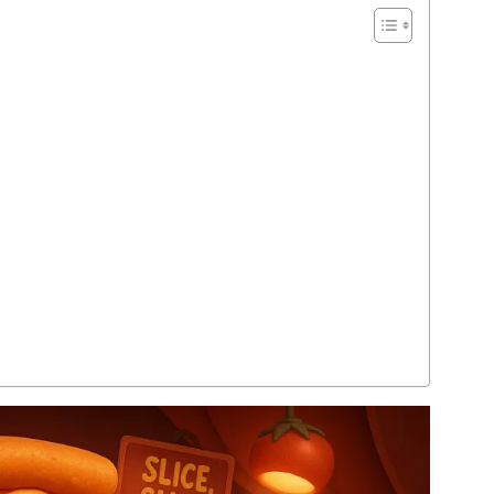
Tweet, Chirp, Laugh: 250+ Bird Puns &
Funny Bird Jokes to Soar Your Day
READ MORE