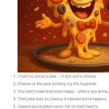
I told my pizza a joke — it got extra cheesy.
Cheese is the glue holding my life together.
You can’t make everyone happy… unless you bring 
That joke was so cheesy it needed extra napkins.
Cheese pizza jokes never fail to melt hearts.