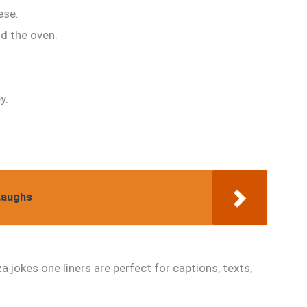
ese.
d the oven.
y.
Laughs
a jokes one liners are perfect for captions, texts,
.