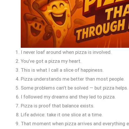
I never loaf around when pizza is involved.
You’ve got a pizza my heart.
This is what I call a slice of happiness.
Pizza understands me better than most people.
Some problems can’t be solved — but pizza helps.
I followed my dreams and they led to pizza.
Pizza is proof that balance exists.
Life advice: take it one slice at a time.
That moment when pizza arrives and everything e