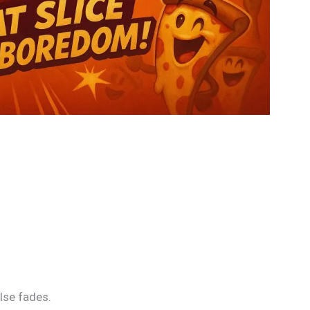
lse fades.