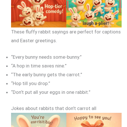
These fluffy rabbit sayings are perfect for captions
and Easter greetings.
“Every bunny needs some-bunny.”
“A hop in time saves nine.”
“The early bunny gets the carrot.”
“Hop till you drop.”
“Don’t put all your eggs in one rabbit.”
Jokes about rabbits that don’t carrot all