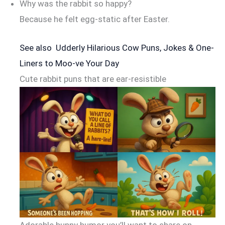
Why was the rabbit so happy?
Because he felt egg-static after Easter.
See also
Udderly Hilarious Cow Puns, Jokes & One-
Liners to Moo-ve Your Day
Cute rabbit puns that are ear-resistible
Adorable bunny humor you’ll want to share on