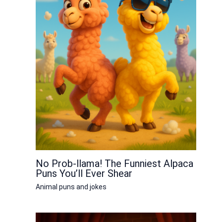
No Prob-llama! The Funniest Alpaca
Puns You’ll Ever Shear
Animal puns and jokes