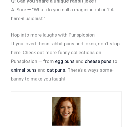
Q: Can you share a unique rabbit joke?
A: Sure — “What do you call a magician rabbit? A
hare-illusionist.”
Hop into more laughs with Punsplosion
If you loved these rabbit puns and jokes, don’t stop
here! Check out more funny collections on
Punsplosion — from
egg puns
and
cheese puns
to
animal puns
and
cat puns
. There’s always some-
bunny to make you laugh!