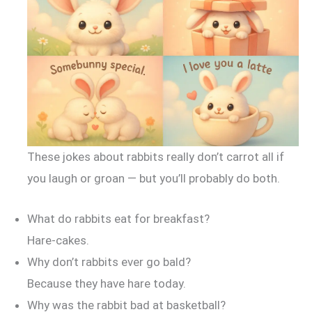
These jokes about rabbits really don’t carrot all if
you laugh or groan — but you’ll probably do both.
What do rabbits eat for breakfast?
Hare-cakes.
Why don’t rabbits ever go bald?
Because they have hare today.
Why was the rabbit bad at basketball?