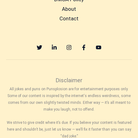
About
Contact
Disclaimer
All jokes and puns on Punsplosion are for entertainment purposes only.
Some of our content is inspired by the internet's endless weirdness, some
comes from our own slightly twisted minds. Either way — it’s all meant to
make you laugh, not to offend.
We strive to give credit where it’s due. If you believe your content is featured
here and shouldn’t be, just let us know — we’ll fix it faster than you can say
“dad joke.”