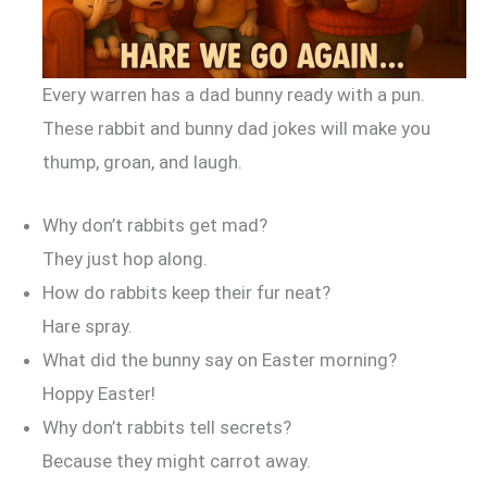
Every warren has a dad bunny ready with a pun.
These rabbit and bunny dad jokes will make you
thump, groan, and laugh.
Why don’t rabbits get mad?
They just hop along.
How do rabbits keep their fur neat?
Hare spray.
What did the bunny say on Easter morning?
Hoppy Easter!
Why don’t rabbits tell secrets?
Because they might carrot away.