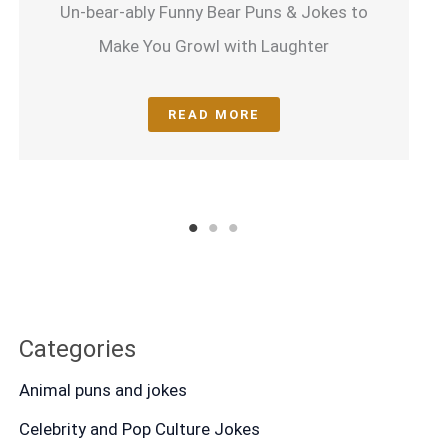
Un-bear-ably Funny Bear Puns & Jokes to
Make You Growl with Laughter
READ MORE
1
2
3
Categories
Animal puns and jokes
Celebrity and Pop Culture Jokes