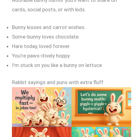
cards, social posts, or with kids.
Bunny kisses and carrot wishes.
Some-bunny loves chocolate.
Hare today, loved forever.
You’re paws-itively hoppy.
I’m stuck on you like a bunny on lettuce.
Rabbit sayings and puns with extra fluff