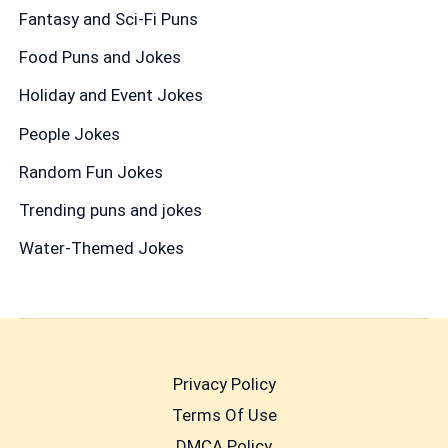
Fantasy and Sci-Fi Puns
Food Puns and Jokes
Holiday and Event Jokes
People Jokes
Random Fun Jokes
Trending puns and jokes
Water-Themed Jokes
Privacy Policy
Terms Of Use
DMCA Policy