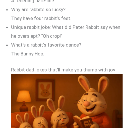
A receding hare-line.
Why are rabbits so lucky?
They have four rabbit’s feet.
Unique rabbit joke: What did Peter Rabbit say when
he overslept? “Oh crop!”
What’s a rabbit’s favorite dance?
The Bunny Hop.
Rabbit dad jokes that’ll make you thump with joy