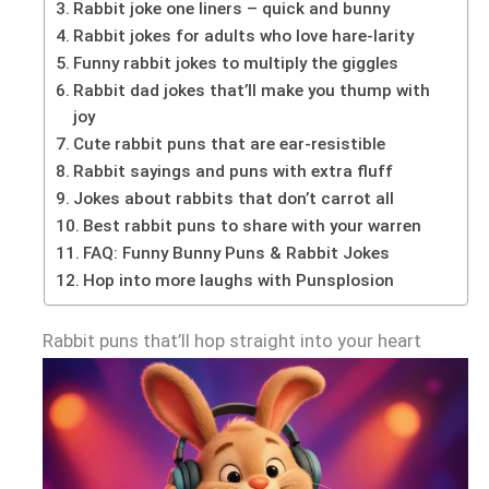
Rabbit joke one liners – quick and bunny
Rabbit jokes for adults who love hare-larity
Funny rabbit jokes to multiply the giggles
Rabbit dad jokes that’ll make you thump with
joy
Cute rabbit puns that are ear-resistible
Rabbit sayings and puns with extra fluff
Jokes about rabbits that don’t carrot all
Best rabbit puns to share with your warren
FAQ: Funny Bunny Puns & Rabbit Jokes
Hop into more laughs with Punsplosion
Rabbit puns that’ll hop straight into your heart