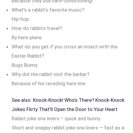
Because they use hare-conditioning!
What’s a rabbit’s favorite music?
Hip-hop.
How do rabbits travel?
By hare-plane.
What do you get if you cross an insect with the
Easter Rabbit?
Bugs Bunny.
Why did the rabbit visit the barber?
Because of his receding hare line.
See also
Knock-Knock! Who’s There? Knock-Knock
Jokes Flirty That’ll Open the Door to Your Heart
Rabbit joke one liners – quick and bunny
Short and snappy rabbit joke one liners — fast as a