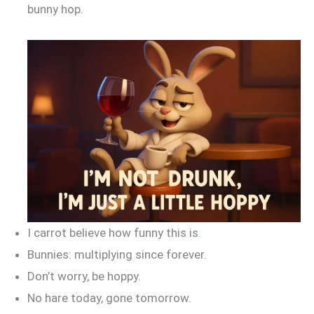
bunny hop.
I carrot believe how funny this is.
Bunnies: multiplying since forever.
Don’t worry, be hoppy.
No hare today, gone tomorrow.