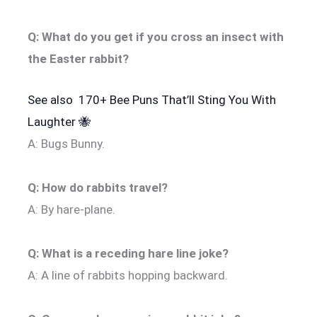
Q: What do you get if you cross an insect with
the Easter rabbit?
See also
170+ Bee Puns That’ll Sting You With
Laughter 🐝
A: Bugs Bunny.
Q: How do rabbits travel?
A: By hare-plane.
Q: What is a receding hare line joke?
A: A line of rabbits hopping backward.