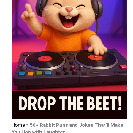
Home
»
50+ Rabbit Puns and Jokes That’ll Make
You Hop with Laughter