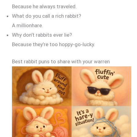
Because he always traveled.
What do you call a rich rabbit?
A millionhare.
Why don’t rabbits ever lie?
Because they’re too hoppy-go-lucky.
Best rabbit puns to share with your warren