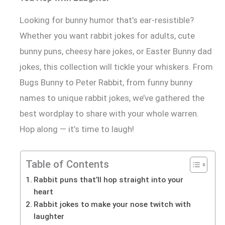
Looking for bunny humor that’s ear-resistible?
Whether you want rabbit jokes for adults, cute
bunny puns, cheesy hare jokes, or Easter Bunny dad
jokes, this collection will tickle your whiskers. From
Bugs Bunny to Peter Rabbit, from funny bunny
names to unique rabbit jokes, we’ve gathered the
best wordplay to share with your whole warren.
Hop along — it’s time to laugh!
Table of Contents
Rabbit puns that’ll hop straight into your
heart
Rabbit jokes to make your nose twitch with
laughter