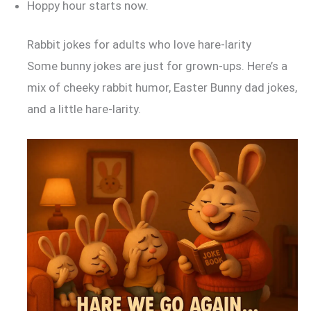
Hoppy hour starts now.
Rabbit jokes for adults who love hare-larity
Some bunny jokes are just for grown-ups. Here’s a
mix of cheeky rabbit humor, Easter Bunny dad jokes,
and a little hare-larity.