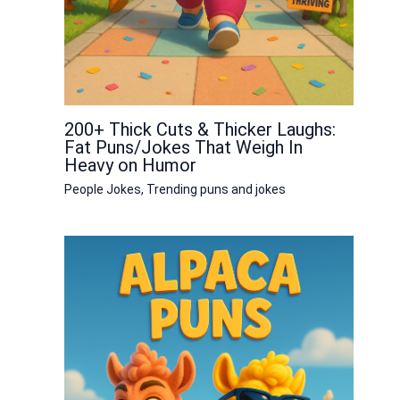
200+ Thick Cuts & Thicker Laughs:
Fat Puns/Jokes That Weigh In
Heavy on Humor
People Jokes
,
Trending puns and jokes