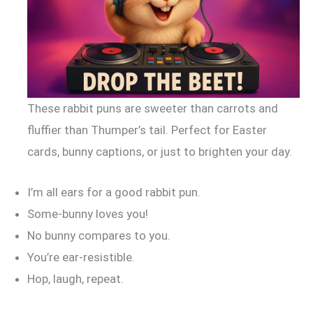
These rabbit puns are sweeter than carrots and
fluffier than Thumper’s tail. Perfect for Easter
cards, bunny captions, or just to brighten your day.
I’m all ears for a good rabbit pun.
Some-bunny loves you!
No bunny compares to you.
You’re ear-resistible.
Hop, laugh, repeat.