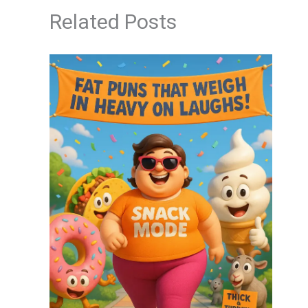
Related Posts