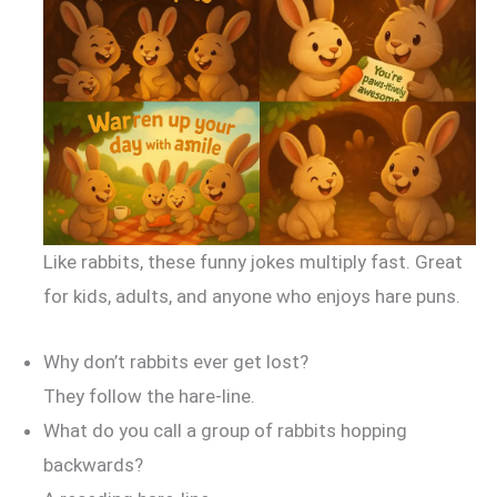
Like rabbits, these funny jokes multiply fast. Great
for kids, adults, and anyone who enjoys hare puns.
Why don’t rabbits ever get lost?
They follow the hare-line.
What do you call a group of rabbits hopping
backwards?