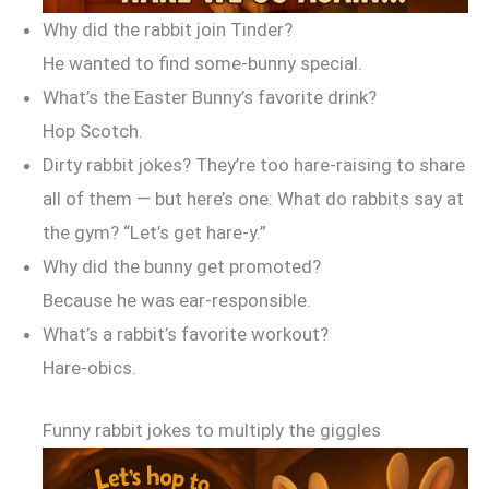
Why did the rabbit join Tinder?
He wanted to find some-bunny special.
What’s the Easter Bunny’s favorite drink?
Hop Scotch.
Dirty rabbit jokes? They’re too hare-raising to share
all of them — but here’s one: What do rabbits say at
the gym? “Let’s get hare-y.”
Why did the bunny get promoted?
Because he was ear-responsible.
What’s a rabbit’s favorite workout?
Hare-obics.
Funny rabbit jokes to multiply the giggles