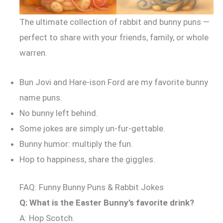
The ultimate collection of rabbit and bunny puns —
perfect to share with your friends, family, or whole
warren.
Bun Jovi and Hare-ison Ford are my favorite bunny
name puns.
No bunny left behind.
Some jokes are simply un-fur-gettable.
Bunny humor: multiply the fun.
Hop to happiness, share the giggles.
FAQ: Funny Bunny Puns & Rabbit Jokes
Q: What is the Easter Bunny’s favorite drink?
A: Hop Scotch.