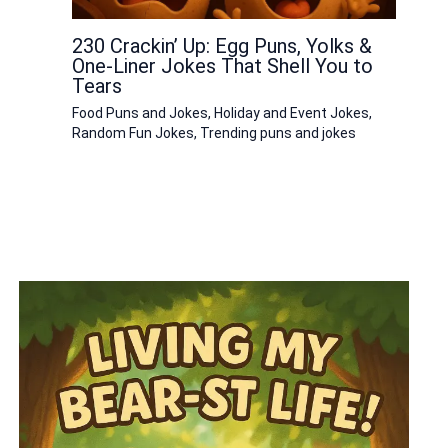
230 Crackin’ Up: Egg Puns, Yolks &
One-Liner Jokes That Shell You to
Tears
Food Puns and Jokes
,
Holiday and Event Jokes
,
Random Fun Jokes
,
Trending puns and jokes