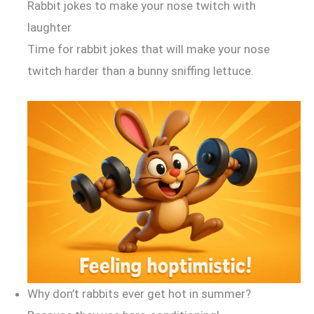
Rabbit jokes to make your nose twitch with
laughter
Time for rabbit jokes that will make your nose
twitch harder than a bunny sniffing lettuce.
Why don’t rabbits ever get hot in summer?