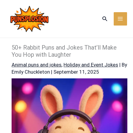
Skip
to
Search
content
50+ Rabbit Puns and Jokes That’ll Make
You Hop with Laughter
Animal puns and jokes
,
Holiday and Event Jokes
| By
Emily Chuckleton
|
September 11, 2025