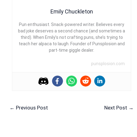
Emily Chuckleton
Pun enthusiast. Snack-powered writer. Believes every
bad joke deserves a second chance (and sometimes a
third). When Emily’s not crafting puns, she’s trying to
teach her alpaca to laugh. Founder of Punsplosion and
part-time giggle dealer.
punsplosion.com
←
Previous Post
Next Post
→