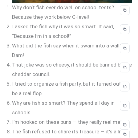
Why don’t fish ever do well on school tests?
Because they work below C-level!
I asked the fish why it was so smart. It said,
“Because I’m in a school!”
What did the fish say when it swam into a wall?
Dam!
That joke was so cheesy, it should be banned by the
cheddar council.
I tried to organize a fish party, but it turned out to
be a real flop.
Why are fish so smart? They spend all day in
schools.
I’m hooked on these puns — they really reel me in!
The fish refused to share its treasure — it’s a little