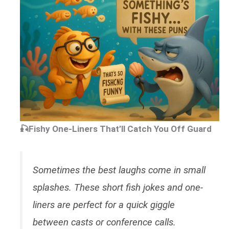
🎣Fishy One-Liners That’ll Catch You Off Guard
Sometimes the best laughs come in small
splashes. These short fish jokes and one-
liners are perfect for a quick giggle
between casts or conference calls.