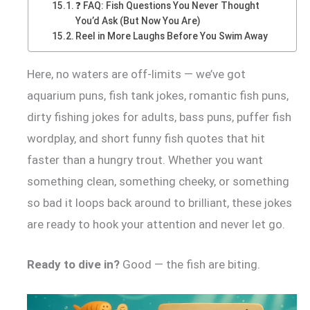
❓ FAQ: Fish Questions You Never Thought
You’d Ask (But Now You Are)
Reel in More Laughs Before You Swim Away
Here, no waters are off-limits — we’ve got
aquarium puns, fish tank jokes, romantic fish puns,
dirty fishing jokes for adults, bass puns, puffer fish
wordplay, and short funny fish quotes that hit
faster than a hungry trout. Whether you want
something clean, something cheeky, or something
so bad it loops back around to brilliant, these jokes
are ready to hook your attention and never let go.
Ready to dive in?
Good — the fish are biting.