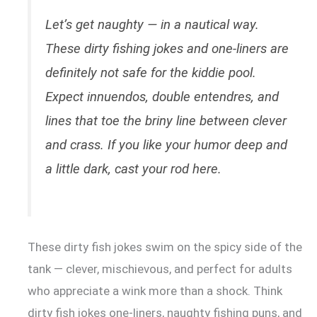
Let’s get naughty — in a nautical way.
These dirty fishing jokes and one-liners are
definitely not safe for the kiddie pool.
Expect innuendos, double entendres, and
lines that toe the briny line between clever
and crass. If you like your humor deep and
a little dark, cast your rod here.
These dirty fish jokes swim on the spicy side of the
tank — clever, mischievous, and perfect for adults
who appreciate a wink more than a shock. Think
dirty fish jokes one-liners, naughty fishing puns, and