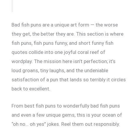
Bad fish puns are a unique art form — the worse
they get, the better they are. This section is where
fish puns, fish puns funny, and short funny fish
quotes collide into one joyful coral reef of
wordplay. The mission here isn’t perfection; it’s
loud groans, tiny laughs, and the undeniable
satisfaction of a pun that lands so terribly it circles
back to excellent.
From best fish puns to wonderfully bad fish puns
and even a few unique gems, this is your ocean of
“oh no… oh yes” jokes. Reel them out responsibly.