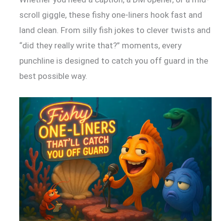
scroll giggle, these fishy one-liners hook fast and
land clean. From silly fish jokes to clever twists and
“did they really write that?” moments, every
punchline is designed to catch you off guard in the
best possible way.