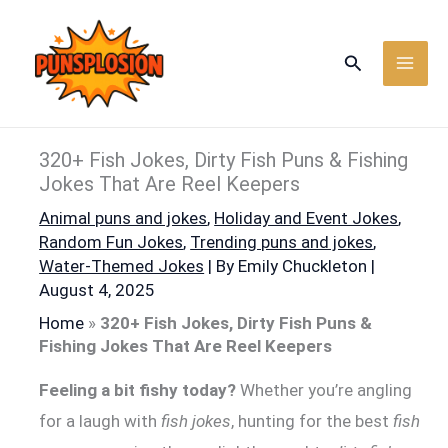
Skip
to
Search
content
320+ Fish Jokes, Dirty Fish Puns & Fishing
Jokes That Are Reel Keepers
Animal puns and jokes
,
Holiday and Event Jokes
,
Random Fun Jokes
,
Trending puns and jokes
,
Water-Themed Jokes
| By
Emily Chuckleton
|
August 4, 2025
Home
»
320+ Fish Jokes, Dirty Fish Puns &
Fishing Jokes That Are Reel Keepers
Feeling a bit fishy today?
Whether you’re angling
for a laugh with
fish jokes
, hunting for the best
fish