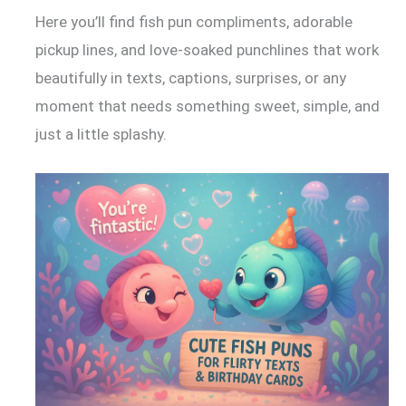
Here you’ll find fish pun compliments, adorable
pickup lines, and love-soaked punchlines that work
beautifully in texts, captions, surprises, or any
moment that needs something sweet, simple, and
just a little splashy.