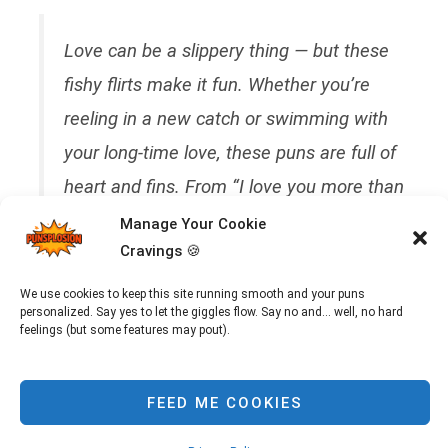
Love can be a slippery thing — but these
fishy flirts make it fun. Whether you’re
reeling in a new catch or swimming with
your long-time love, these puns are full of
heart and fins. From “I love you more than
sushi” to “You’re the only fish in my sea,”
Manage Your Cookie
Cravings 🍪
prepare to swoon and smile. Ideal for
anniversaries, dates, or sea-themed
We use cookies to keep this site running smooth and your puns
personalized. Say yes to let the giggles flow. Say no and... well, no hard
weddings (yes, really).
feelings (but some features may pout).
FEED ME COOKIES
Sometimes love needs poetry. Other times, it