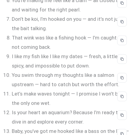
You’re making me feel like a clam — all closed up
and waiting for the right pearl.
Don’t be koi, I’m hooked on you — and it’s not just
the bait talking.
That wink was like a fishing hook — I’m caught and
not coming back.
I like my fish like I like my dates — fresh, a little
spicy, and impossible to put down.
You swim through my thoughts like a salmon
upstream — hard to catch but worth the effort.
Let’s make waves tonight — I promise I won’t be
the only one wet.
Is your heart an aquarium? Because I’m ready to
dive in and explore every corner.
Baby, you’ve got me hooked like a bass on the line —