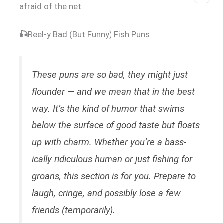
afraid of the net.
🎣
Reel-y Bad (But Funny) Fish Puns
These puns are so bad, they might just
flounder — and we mean that in the best
way. It’s the kind of humor that swims
below the surface of good taste but floats
up with charm. Whether you’re a bass-
ically ridiculous human or just fishing for
groans, this section is for you. Prepare to
laugh, cringe, and possibly lose a few
friends (temporarily).