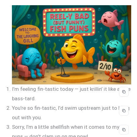
I’m feeling fin-tastic today — just krillin’ it like a true
bass-tard.
You’re so fin-tastic, I’d swim upstream just to hang
out with you.
Sorry, I’m a little shellfish when it comes to my
puns — don’t clam up on me now!