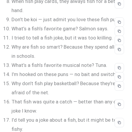
When fish play cards, they always fish for a better
hand.
Don’t be koi — just admit you love these fish puns.
What’s a fish’s favorite game? Salmon says.
I tried to tell a fish joke, but it was too krilling.
Why are fish so smart? Because they spend all day
in schools.
What’s a fish’s favorite musical note? Tuna.
I’m hooked on these puns — no bait and switch.
Why don’t fish play basketball? Because they’re
afraid of the net.
That fish was quite a catch — better than any dad
joke I know.
I’d tell you a joke about a fish, but it might be too
fishy.