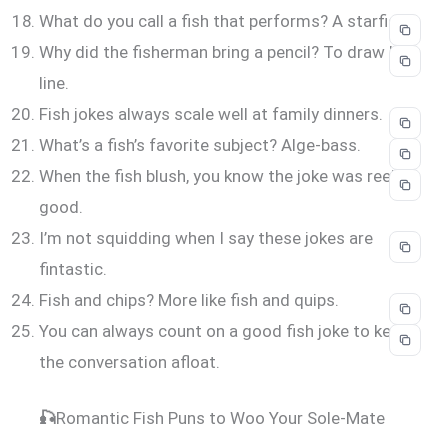
What do you call a fish that performs? A starfish.
Why did the fisherman bring a pencil? To draw his
line.
Fish jokes always scale well at family dinners.
What’s a fish’s favorite subject? Alge-bass.
When the fish blush, you know the joke was reel
good.
I’m not squidding when I say these jokes are
fintastic.
Fish and chips? More like fish and quips.
You can always count on a good fish joke to keep
the conversation afloat.
🎣
Romantic Fish Puns to Woo Your Sole-Mate