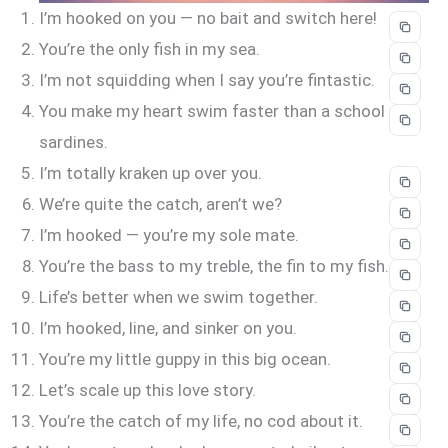
I’m hooked on you — no bait and switch here!
You’re the only fish in my sea.
I’m not squidding when I say you’re fintastic.
You make my heart swim faster than a school of
sardines.
I’m totally kraken up over you.
We’re quite the catch, aren’t we?
I’m hooked — you’re my sole mate.
You’re the bass to my treble, the fin to my fish.
Life’s better when we swim together.
I’m hooked, line, and sinker on you.
You’re my little guppy in this big ocean.
Let’s scale up this love story.
You’re the catch of my life, no cod about it.