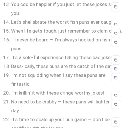
You cod be happier if you just let these jokes scale
you.
Let’s shellabrate the worst fish puns ever caught.
When life gets tough, just remember to clam down.
I’ll never be board — I’m always hooked on fish
puns.
It’s a sole-ful experience telling these bad jokes.
Bass-ically, these puns are the catch of the day.
I’m not squidding when I say these puns are
fintastic.
I’m krillin’ it with these cringe-worthy jokes!
No need to be crabby — these puns will lighten your
day.
It’s time to scale up your pun game — don’t be