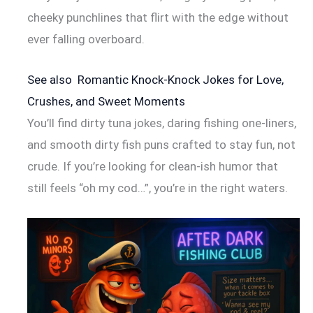
cheeky punchlines that flirt with the edge without
ever falling overboard.
See also
Romantic Knock-Knock Jokes for Love,
Crushes, and Sweet Moments
You’ll find dirty tuna jokes, daring fishing one-liners,
and smooth dirty fish puns crafted to stay fun, not
crude. If you’re looking for clean-ish humor that
still feels “oh my cod…”, you’re in the right waters.