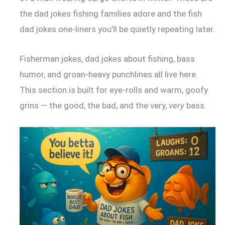
the dad jokes fishing families adore and the fish
dad jokes one-liners you’ll be quietly repeating later.
Fisherman jokes, dad jokes about fishing, bass
humor, and groan-heavy punchlines all live here.
This section is built for eye-rolls and warm, goofy
grins — the good, the bad, and the very,
very
bass.