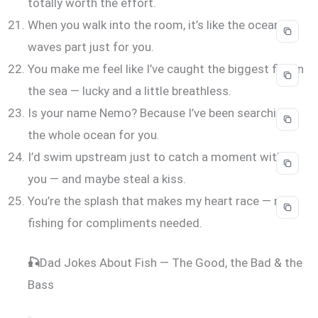
totally worth the effort.
When you walk into the room, it’s like the ocean
waves part just for you.
You make me feel like I’ve caught the biggest fish in
the sea — lucky and a little breathless.
Is your name Nemo? Because I’ve been searching
the whole ocean for you.
I’d swim upstream just to catch a moment with
you — and maybe steal a kiss.
You’re the splash that makes my heart race — no
fishing for compliments needed.
🎣
Dad Jokes About Fish — The Good, the Bad & the
Bass