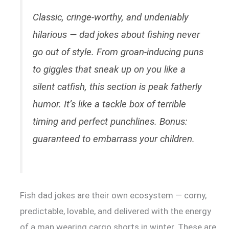
Classic, cringe-worthy, and undeniably
hilarious — dad jokes about fishing never
go out of style. From groan-inducing puns
to giggles that sneak up on you like a
silent catfish, this section is peak fatherly
humor. It’s like a tackle box of terrible
timing and perfect punchlines. Bonus:
guaranteed to embarrass your children.
Fish dad jokes are their own ecosystem — corny,
predictable, lovable, and delivered with the energy
of a man wearing cargo shorts in winter. These are