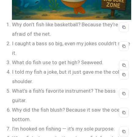
Why don’t fish like basketball? Because they’re
afraid of the net.
I caught a bass so big, even my jokes couldn’t scale
it.
What do fish use to get high? Seaweed.
I told my fish a joke, but it just gave me the cold
shoulder.
What’s a fish’s favorite instrument? The bass
guitar.
Why did the fish blush? Because it saw the ocean’s
bottom.
I’m hooked on fishing — it’s my sole purpose.