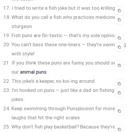
I tried to write a fish joke but it was too krilling.
What do you call a fish who practices medicine? A
sturgeon.
Fish puns are fin-tastic — that’s my sole opinion.
You can’t bass these one-liners — they’re swimming
with style!
If you think these puns are funny, you should see
our
animal puns
.
This joke’s a keeper, no koi-ing around.
I’m hooked on puns — just like a dad on fishing
jokes .
Keep swimming through Punsplosion for more
laughs that hit the right scales.
Why don’t fish play basketball? Because they’re