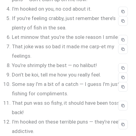
I’m hooked on you, no cod about it.
If you’re feeling crabby, just remember there’s
plenty of fish in the sea.
Let minnow that you’re the sole reason I smile.
That joke was so bad it made me carp-et my
feelings.
You’re shrimply the best — no halibut!
Don’t be koi, tell me how you really feel.
Some say I’m a bit of a catch — I guess I’m just
fishing for compliments.
That pun was so fishy, it should have been tossed
back!
I’m hooked on these terrible puns — they’re reel-ly
addictive.