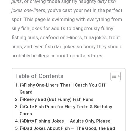
puns
, or craving those slightly naughty
dirty fish
jokes one-liners
, you’ve cast your net in the perfect
spot. This page is swimming with everything from
silly fish jokes for adults to dangerously funny
fishing puns, seafood one-liners, tuna jokes, trout
puns, and even fish dad jokes so corny they should
probably be illegal in most coastal states.
Table of Contents
🎣Fishy One-Liners That’ll Catch You Off
Guard
🎣Reel-y Bad (But Funny) Fish Puns
🎣Cute Fish Puns for Flirty Texts & Birthday
Cards
🎣Dirty Fishing Jokes — Adults Only, Please
🎣Dad Jokes About Fish — The Good, the Bad