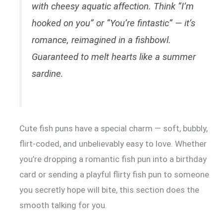
with cheesy aquatic affection. Think “I’m
hooked on you” or “You’re fintastic” — it’s
romance, reimagined in a fishbowl.
Guaranteed to melt hearts like a summer
sardine.
Cute fish puns have a special charm — soft, bubbly,
flirt-coded, and unbelievably easy to love. Whether
you’re dropping a romantic fish pun into a birthday
card or sending a playful flirty fish pun to someone
you secretly hope will bite, this section does the
smooth talking for you.