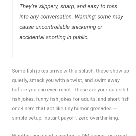
They’re slippery, sharp, and easy to toss
into any conversation. Warning: some may
cause uncontrollable snickering or
accidental snorting in public.
Some fish jokes arrive with a splash; these show up
quietly, smack you with a twist, and swim away
before you can even react. These are your quick-hit
fish jokes, funny fish jokes for adults, and short fish
one-liners that act like tiny humor grenades —
simple setup, instant payoff, zero overthinking.
Whether you need a caption, a DM opener, or a mid-