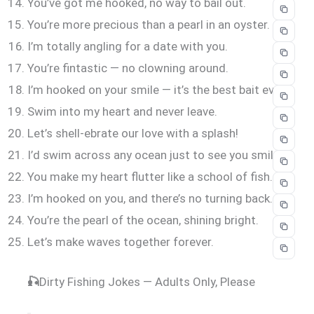
You’ve got me hooked, no way to bail out.
You’re more precious than a pearl in an oyster.
I’m totally angling for a date with you.
You’re fintastic — no clowning around.
I’m hooked on your smile — it’s the best bait ever.
Swim into my heart and never leave.
Let’s shell-ebrate our love with a splash!
I’d swim across any ocean just to see you smile.
You make my heart flutter like a school of fish.
I’m hooked on you, and there’s no turning back.
You’re the pearl of the ocean, shining bright.
Let’s make waves together forever.
🎣
Dirty Fishing Jokes — Adults Only, Please