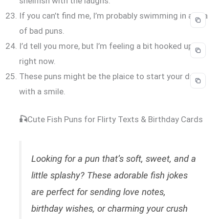
shellfish with the laughs.
If you can’t find me, I’m probably swimming in a sea
of bad puns.
I’d tell you more, but I’m feeling a bit hooked up
right now.
These puns might be the plaice to start your day
with a smile.
🎣
Cute Fish Puns for Flirty Texts & Birthday Cards
Looking for a pun that’s soft, sweet, and a
little splashy? These adorable fish jokes
are perfect for sending love notes,
birthday wishes, or charming your crush