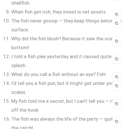
shellfish.
When fish get rich, they invest in net assets.
The fish never gossip — they keep things below the
surface.
Why did the fish blush? Because it saw the ocean’s
bottom!
I told a fish joke yesterday and it caused quite the
splash.
What do you call a fish without an eye? Fsh!
I’d tell you a fish pun, but it might get under your
scales.
My fish told me a secret, but I can’t tell you — it’s
off the hook.
The fish was always the life of the party — quite
the catch!