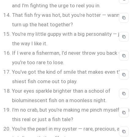
and I’m fighting the urge to reel you in.
That fish fry was hot, but you’re hotter — wanna
turn up the heat together?
You’re my little guppy with a big personality — just
the way I like it.
If I were a fisherman, I’d never throw you back —
you’re too rare to lose.
You’ve got the kind of smile that makes even the
shiest fish come out to play.
Your eyes sparkle brighter than a school of
bioluminescent fish on a moonless night.
I’m no crab, but you’re making me pinch myself — is
this real or just a fish tale?
You’re the pearl in my oyster — rare, precious, and