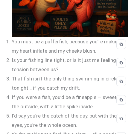
You must be a pufferfish, because you’re making
my heart inflate and my cheeks blush.
Is your fishing line tight, or is it just me feeling the
tension between us?
That fish isn’t the only thing swimming in circles
tonight… if you catch my drift.
If you were a fish, you’d be a fineapple — sweet on
the outside, with a little spike inside.
I’d say you’re the catch of the day, but with those
eyes, you’re the whole ocean.