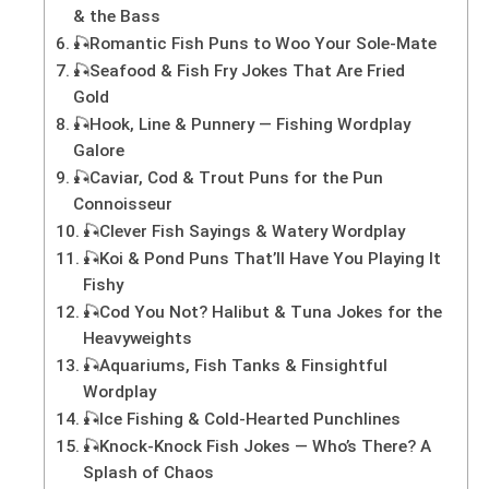
& the Bass
🎣Romantic Fish Puns to Woo Your Sole-Mate
🎣Seafood & Fish Fry Jokes That Are Fried
Gold
🎣Hook, Line & Punnery — Fishing Wordplay
Galore
🎣Caviar, Cod & Trout Puns for the Pun
Connoisseur
🎣Clever Fish Sayings & Watery Wordplay
🎣Koi & Pond Puns That’ll Have You Playing It
Fishy
🎣Cod You Not? Halibut & Tuna Jokes for the
Heavyweights
🎣Aquariums, Fish Tanks & Finsightful
Wordplay
🎣Ice Fishing & Cold-Hearted Punchlines
🎣Knock-Knock Fish Jokes — Who’s There? A
Splash of Chaos